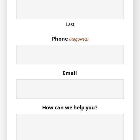
Last
Phone
(Required)
Email
How can we help you?