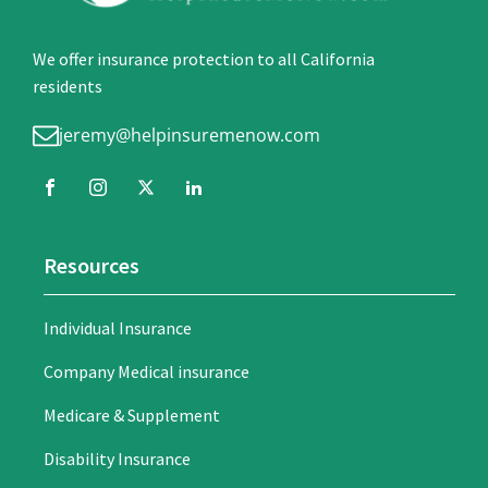
We offer insurance protection to all California
residents
jeremy@helpinsuremenow.com
Resources
Individual Insurance
Company Medical insurance
Medicare & Supplement
Disability Insurance