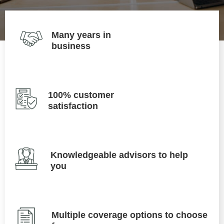
Many years in
business
100% customer
satisfaction
Knowledgeable advisors to help
you
Multiple coverage options to choose