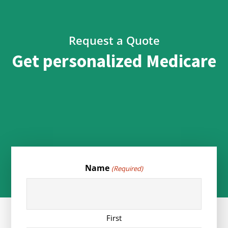
Request a Quote
Get personalized Medicare
Name
(Required)
First