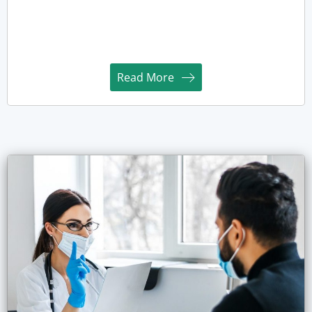
Read More