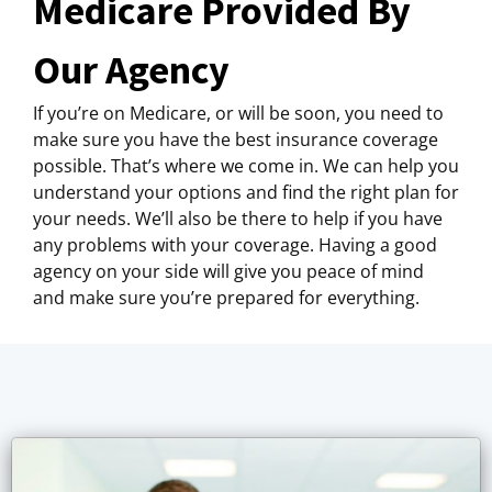
Medicare Provided By
Our Agency
If you’re on Medicare, or will be soon, you need to
make sure you have the best insurance coverage
possible. That’s where we come in. We can help you
understand your options and find the right plan for
your needs. We’ll also be there to help if you have
any problems with your coverage. Having a good
agency on your side will give you peace of mind
and make sure you’re prepared for everything.