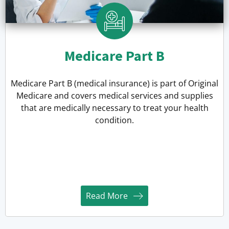
Medicare Part B
Medicare Part B (medical insurance) is part of Original
Medicare and covers medical services and supplies
that are medically necessary to treat your health
condition.
Read More