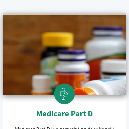
Medicare Part D
Medicare Part D is a prescription drug benefit