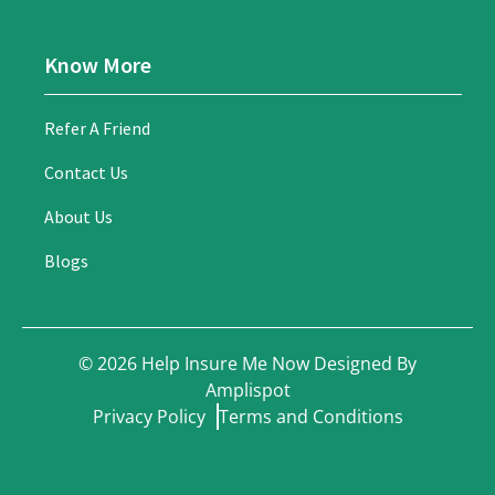
Know More
Refer A Friend
Contact Us
About Us
Blogs
©
2026
Help Insure Me Now Designed By
Amplispot
Privacy Policy
Terms and Conditions