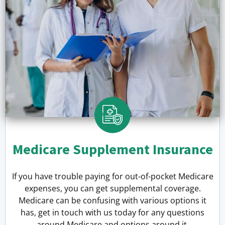
Medicare Supplement Insurance
If you have trouble paying for out-of-pocket Medicare
expenses, you can get supplemental coverage.
Medicare can be confusing with various options it
has, get in touch with us today for any questions
around Medicare and options around it.