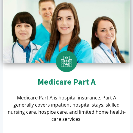
Medicare Part A
Medicare Part A is hospital insurance. Part A
generally covers inpatient hospital stays, skilled
nursing care, hospice care, and limited home health-
care services.