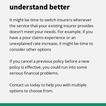
understand better
It might be time to switch insurers whenever
the service that your existing insurer provides
doesn’t meet your needs. For example, if you
have a poor claims experience or an
unexplained rate increase, it might be time to
consider other options
If you cancel a previous policy before a new
policy is effective, you could run into some
serious financial problems.
Contact us today to help you with multiple
options to choose from.