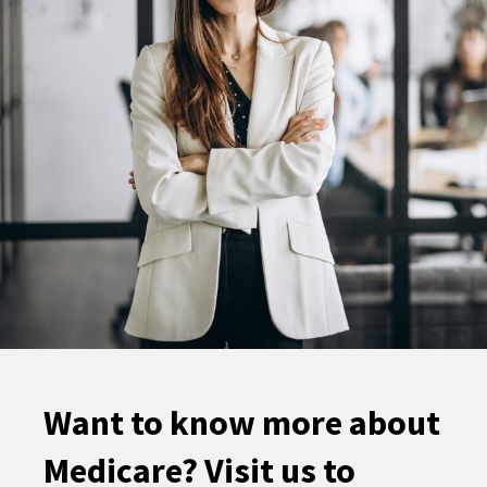
Want to know more about
Medicare? Visit us to