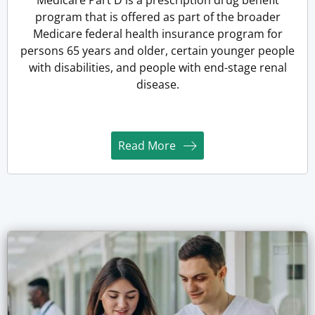
program that is offered as part of the broader
Medicare federal health insurance program for
persons 65 years and older, certain younger people
with disabilities, and people with end-stage renal
disease.
Read More