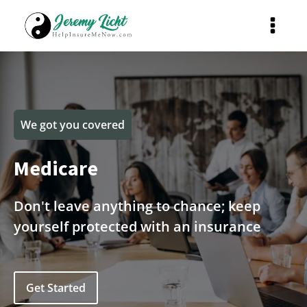
We got you covered
Medicare
Don't leave anything to chance; keep
yourself protected with an insurance
Get Started