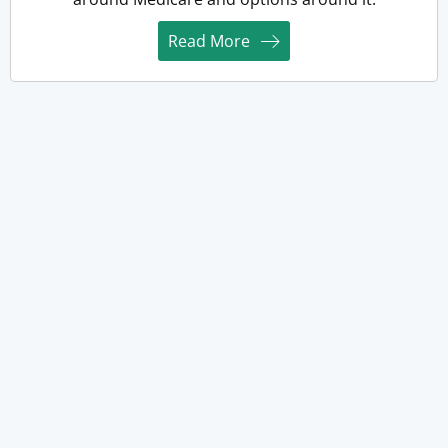
Read More