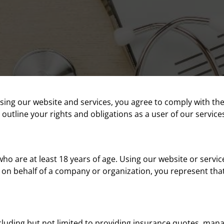
sing our website and services, you agree to comply with th
 outline your rights and obligations as a user of our service
ho are at least 18 years of age. Using our website or service
s on behalf of a company or organization, you represent that
luding but not limited to providing insurance quotes, managin