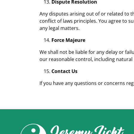
Dispute Resolution
Any disputes arising out of or related to t
conflict of laws principles. You agree to su
any legal matters.
Force Majeure
We shall not be liable for any delay or fa
our reasonable control, including natural 
Contact Us
If you have any questions or concerns re