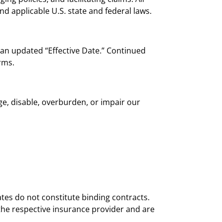
nd applicable U.S. state and federal laws.
 an updated “Effective Date.” Continued
rms.
ge, disable, overburden, or impair our
es do not constitute binding contracts.
 the respective insurance provider and are