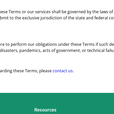
hese Terms or our services shall be governed by the laws of t
bmit to the exclusive jurisdiction of the state and federal cour
ilure to perform our obligations under these Terms if such d
disasters, pandemics, acts of government, or technical failu
garding these Terms, please
contact us
.
Resources