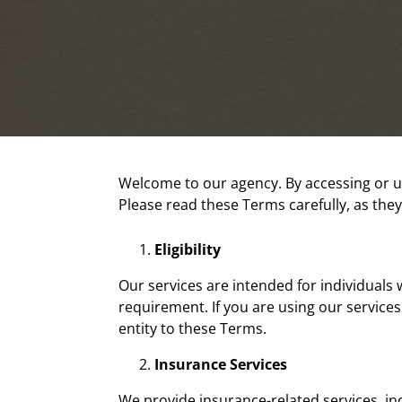
Welcome to our agency. By accessing or u
Please read these Terms carefully, as they
Eligibility
Our services are intended for individuals w
requirement. If you are using our service
entity to these Terms.
Insurance Services
We provide insurance-related services, inc