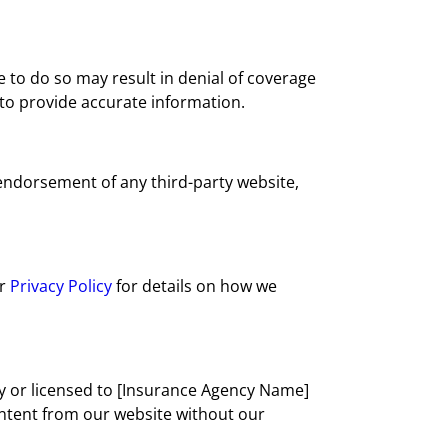
 to do so may result in denial of coverage
 to provide accurate information.
 endorsement of any third-party website,
ur
Privacy Policy
for details on how we
 by or licensed to [Insurance Agency Name]
content from our website without our