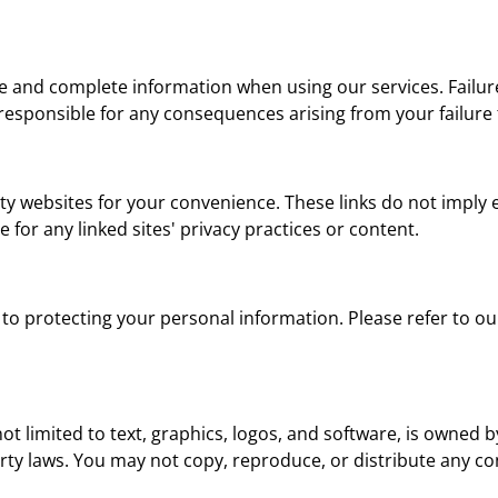
e and complete information when using our services. Failure
t responsible for any consequences arising from your failure
rty websites for your convenience. These links do not imply
 for any linked sites' privacy practices or content.
to protecting your personal information. Please refer to o
not limited to text, graphics, logos, and software, is owned
perty laws. You may not copy, reproduce, or distribute any 