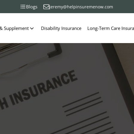
Blogs
jeremy@helpinsuremenow.com
 & Supplement
Disability Insurance
Long-Term Care Insur