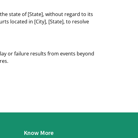
he state of [State], without regard to its
ts located in [City], [State], to resolve
elay or failure results from events beyond
res.
Know More