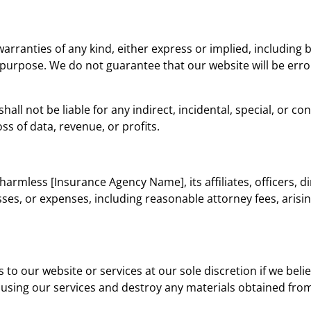
warranties of any kind, either express or implied, including 
r purpose. We do not guarantee that our website will be erro
shall not be liable for any indirect, incidental, special, or
oss of data, revenue, or profits.
harmless [Insurance Agency Name], its affiliates, officers, 
osses, or expenses, including reasonable attorney fees, arisi
o our website or services at our sole discretion if we bel
using our services and destroy any materials obtained from