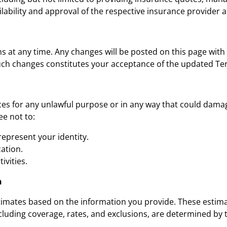
ilability and approval of the respective insurance provider a
s at any time. Any changes will be posted on this page with
such changes constitutes your acceptance of the updated Te
ces for any unlawful purpose or in any way that could dama
ee not to:
epresent your identity.
ation.
ivities.
n
imates based on the information you provide. These estimat
including coverage, rates, and exclusions, are determined by