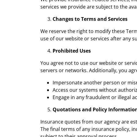
services we provide are subject to the ava
Changes to Terms and Services
We reserve the right to modify these Term
use of our website or services after any 
Prohibited Uses
You agree not to use our website or servi
servers or networks. Additionally, you agr
Impersonate another person or misr
Access our systems without authoriz
Engage in any fraudulent or illegal act
Quotations and Policy Informatio
Insurance quotes from our agency are est
The final terms of any insurance policy, 
subject to their approval process.