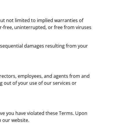
but not limited to implied warranties of
r-free, uninterrupted, or free from viruses
 consequential damages resulting from your
directors, employees, and agents from and
ng out of your use of our services or
ieve you have violated these Terms. Upon
 our website.