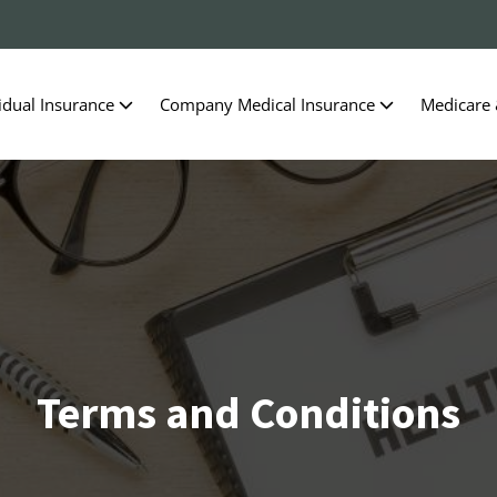
idual Insurance
Company Medical Insurance
Medicare
Terms and Conditions