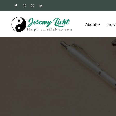
About
Indiv