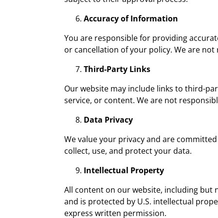
Accuracy of Information
You are responsible for providing accurat
or cancellation of your policy. We are no
Third-Party Links
Our website may include links to third-pa
service, or content. We are not responsible
Data Privacy
We value your privacy and are committed 
collect, use, and protect your data.
Intellectual Property
All content on our website, including but 
and is protected by U.S. intellectual pro
express written permission.