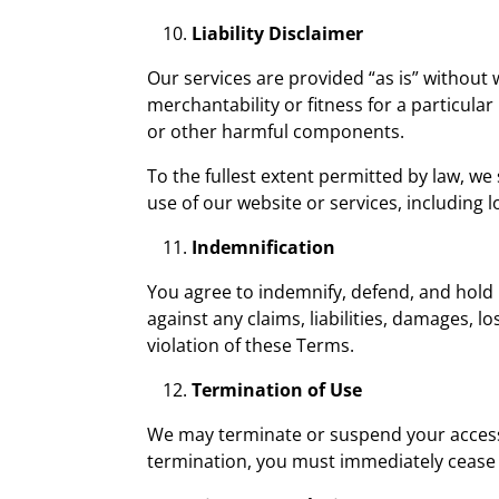
Liability Disclaimer
Our services are provided “as is” without 
merchantability or fitness for a particula
or other harmful components.
To the fullest extent permitted by law, we 
use of our website or services, including l
Indemnification
You agree to indemnify, defend, and hold 
against any claims, liabilities, damages, l
violation of these Terms.
Termination of Use
We may terminate or suspend your access t
termination, you must immediately cease 