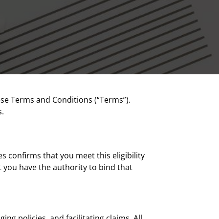
ese Terms and Conditions (“Terms”).
s.
s confirms that you meet this eligibility
 you have the authority to bind that
g policies, and facilitating claims. All