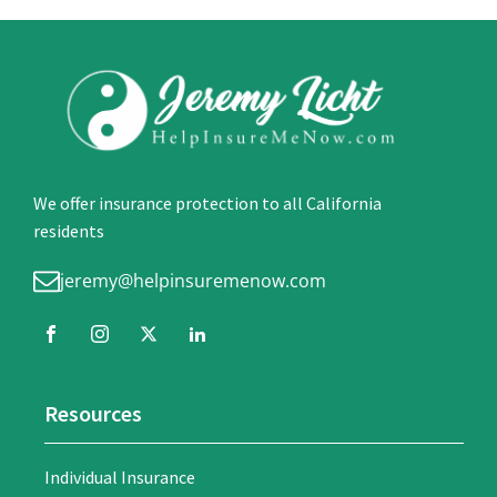
We offer insurance protection to all California
residents
jeremy@helpinsuremenow.com
Resources
Individual Insurance