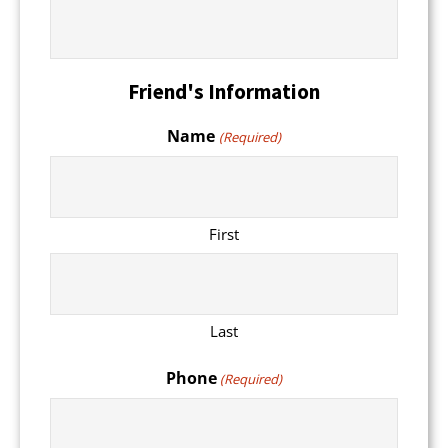
Friend's Information
Name
(Required)
First
Last
Phone
(Required)