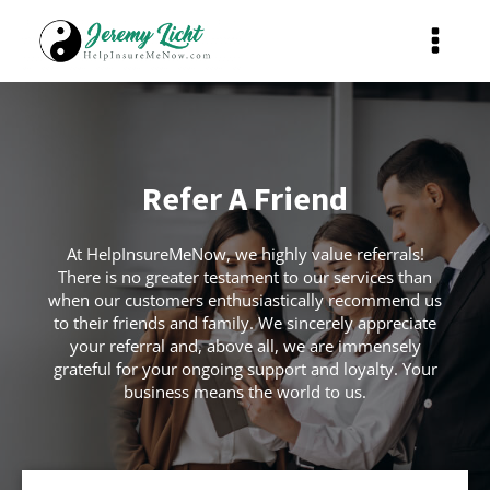
Refer A Friend
At HelpInsureMeNow, we highly value referrals!
There is no greater testament to our services than
when our customers enthusiastically recommend us
to their friends and family. We sincerely appreciate
your referral and, above all, we are immensely
grateful for your ongoing support and loyalty. Your
business means the world to us.