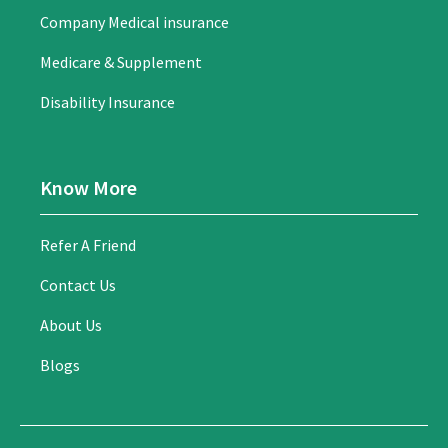
Company Medical insurance
Medicare & Supplement
Disability Insurance
Know More
Refer A Friend
Contact Us
About Us
Blogs