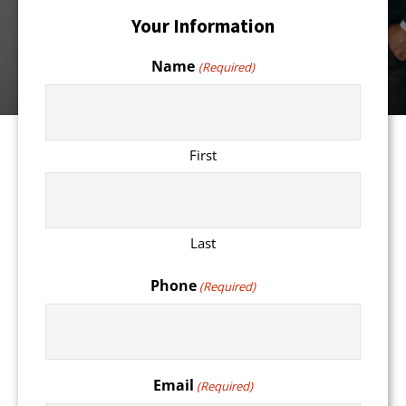
Your Information
Name
(Required)
First
Last
Phone
(Required)
Email
(Required)