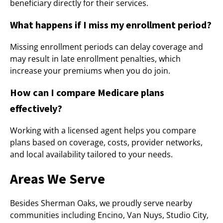
beneficiary directly for their services.
What happens if I miss my enrollment period?
Missing enrollment periods can delay coverage and
may result in late enrollment penalties, which
increase your premiums when you do join.
How can I compare Medicare plans
effectively?
Working with a licensed agent helps you compare
plans based on coverage, costs, provider networks,
and local availability tailored to your needs.
Areas We Serve
Besides Sherman Oaks, we proudly serve nearby
communities including Encino, Van Nuys, Studio City,