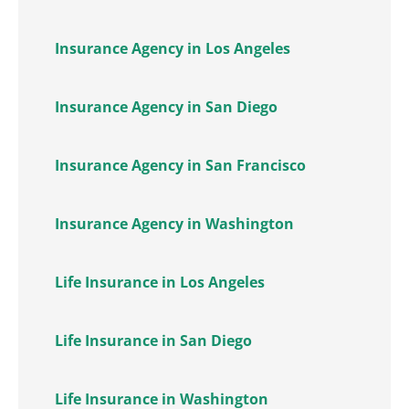
Insurance Agency in Los Angeles
Insurance Agency in San Diego
Insurance Agency in San Francisco
Insurance Agency in Washington
Life Insurance in Los Angeles
Life Insurance in San Diego
Life Insurance in Washington