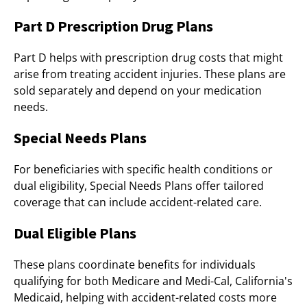
Part D Prescription Drug Plans
Part D helps with prescription drug costs that might
arise from treating accident injuries. These plans are
sold separately and depend on your medication
needs.
Special Needs Plans
For beneficiaries with specific health conditions or
dual eligibility, Special Needs Plans offer tailored
coverage that can include accident-related care.
Dual Eligible Plans
These plans coordinate benefits for individuals
qualifying for both Medicare and Medi-Cal, California's
Medicaid, helping with accident-related costs more