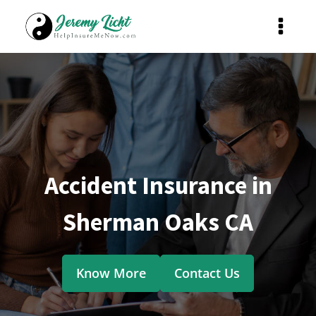
Accident Insurance in
Sherman Oaks CA
Know More
Contact Us