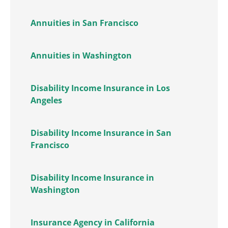
Annuities in San Francisco
Annuities in Washington
Disability Income Insurance in Los
Angeles
Disability Income Insurance in San
Francisco
Disability Income Insurance in
Washington
Insurance Agency in California