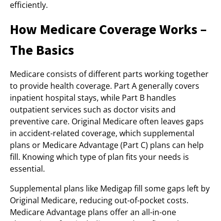
efficiently.
How Medicare Coverage Works –
The Basics
Medicare consists of different parts working together
to provide health coverage. Part A generally covers
inpatient hospital stays, while Part B handles
outpatient services such as doctor visits and
preventive care. Original Medicare often leaves gaps
in accident-related coverage, which supplemental
plans or Medicare Advantage (Part C) plans can help
fill. Knowing which type of plan fits your needs is
essential.
Supplemental plans like Medigap fill some gaps left by
Original Medicare, reducing out-of-pocket costs.
Medicare Advantage plans offer an all-in-one