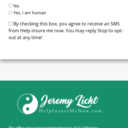
No
Yes, I am human
By checking this box, you agree to receive an SMS
from Help insure me now. You may reply Stop to opt-
out at any time!
CAPTCHA
We offer insurance protection to all California