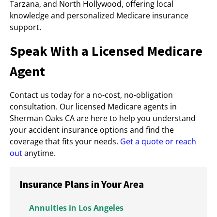
Tarzana, and North Hollywood, offering local
knowledge and personalized Medicare insurance
support.
Speak With a Licensed Medicare
Agent
Contact us today for a no-cost, no-obligation
consultation. Our licensed Medicare agents in
Sherman Oaks CA are here to help you understand
your accident insurance options and find the
coverage that fits your needs.
Get a quote or reach
out
anytime.
Insurance Plans in Your Area
Annuities in Los Angeles