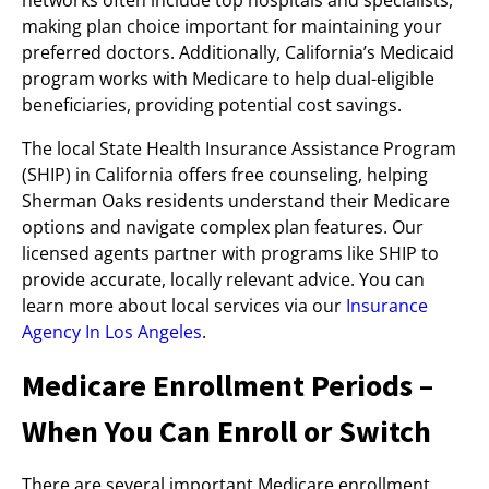
networks often include top hospitals and specialists,
making plan choice important for maintaining your
preferred doctors. Additionally, California’s Medicaid
program works with Medicare to help dual-eligible
beneficiaries, providing potential cost savings.
The local State Health Insurance Assistance Program
(SHIP) in California offers free counseling, helping
Sherman Oaks residents understand their Medicare
options and navigate complex plan features. Our
licensed agents partner with programs like SHIP to
provide accurate, locally relevant advice. You can
learn more about local services via our
Insurance
Agency In Los Angeles
.
Medicare Enrollment Periods –
When You Can Enroll or Switch
There are several important Medicare enrollment