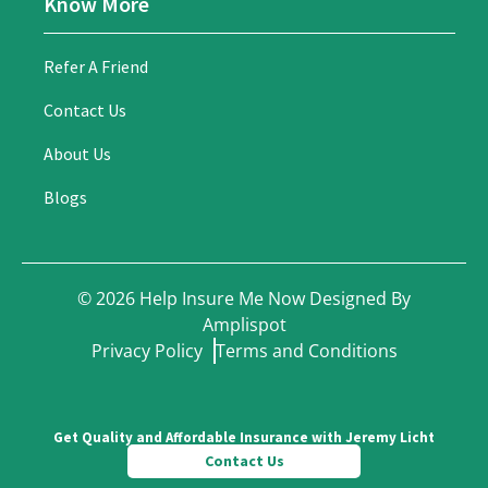
Know More
Refer A Friend
Contact Us
About Us
Blogs
©
2026
Help Insure Me Now Designed By
Amplispot
Privacy Policy
Terms and Conditions
Get Quality and Affordable Insurance with Jeremy Licht
Contact Us