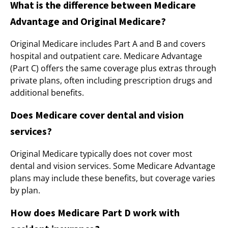
What is the difference between Medicare
Advantage and Original Medicare?
Original Medicare includes Part A and B and covers
hospital and outpatient care. Medicare Advantage
(Part C) offers the same coverage plus extras through
private plans, often including prescription drugs and
additional benefits.
Does Medicare cover dental and vision
services?
Original Medicare typically does not cover most
dental and vision services. Some Medicare Advantage
plans may include these benefits, but coverage varies
by plan.
How does Medicare Part D work with