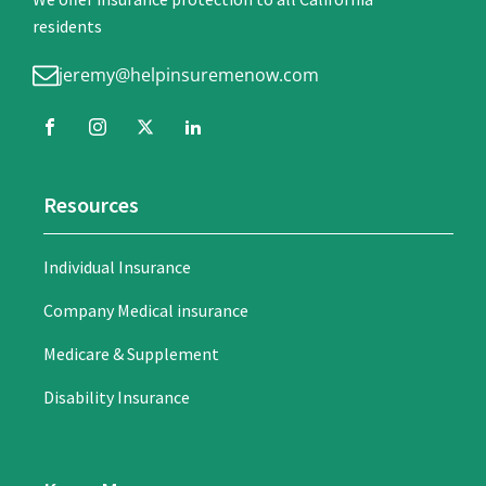
residents
jeremy@helpinsuremenow.com
Resources
Individual Insurance
Company Medical insurance
Medicare & Supplement
Disability Insurance