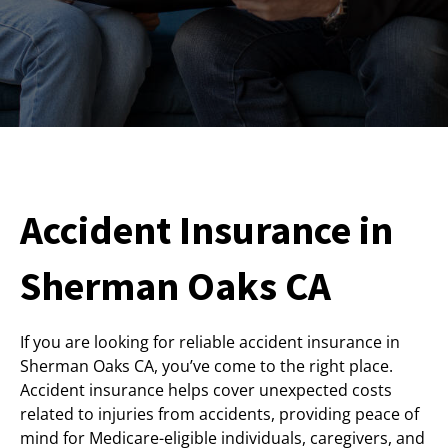
Accident Insurance in
Sherman Oaks CA
If you are looking for reliable accident insurance in
Sherman Oaks CA, you’ve come to the right place.
Accident insurance helps cover unexpected costs
related to injuries from accidents, providing peace of
mind for Medicare-eligible individuals, caregivers, and