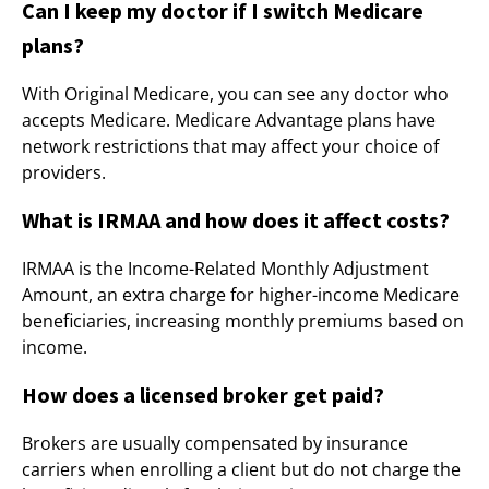
Can I keep my doctor if I switch Medicare
plans?
With Original Medicare, you can see any doctor who
accepts Medicare. Medicare Advantage plans have
network restrictions that may affect your choice of
providers.
What is IRMAA and how does it affect costs?
IRMAA is the Income-Related Monthly Adjustment
Amount, an extra charge for higher-income Medicare
beneficiaries, increasing monthly premiums based on
income.
How does a licensed broker get paid?
Brokers are usually compensated by insurance
carriers when enrolling a client but do not charge the