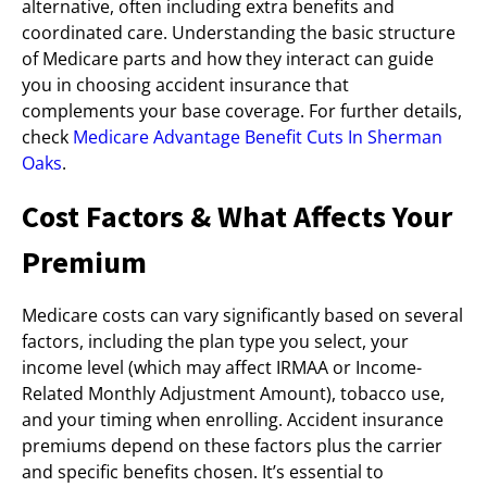
alternative, often including extra benefits and
coordinated care. Understanding the basic structure
of Medicare parts and how they interact can guide
you in choosing accident insurance that
complements your base coverage. For further details,
check
Medicare Advantage Benefit Cuts In Sherman
Oaks
.
Cost Factors & What Affects Your
Premium
Medicare costs can vary significantly based on several
factors, including the plan type you select, your
income level (which may affect IRMAA or Income-
Related Monthly Adjustment Amount), tobacco use,
and your timing when enrolling. Accident insurance
premiums depend on these factors plus the carrier
and specific benefits chosen. It’s essential to