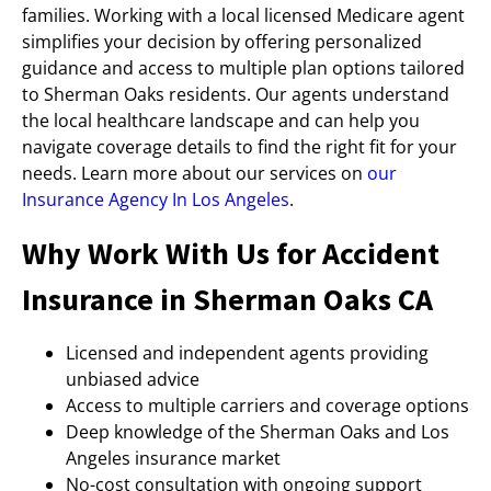
families. Working with a local licensed Medicare agent
simplifies your decision by offering personalized
guidance and access to multiple plan options tailored
to Sherman Oaks residents. Our agents understand
the local healthcare landscape and can help you
navigate coverage details to find the right fit for your
needs. Learn more about our services on
our
Insurance Agency In Los Angeles
.
Why Work With Us for Accident
Insurance in Sherman Oaks CA
Licensed and independent agents providing
unbiased advice
Access to multiple carriers and coverage options
Deep knowledge of the Sherman Oaks and Los
Angeles insurance market
No-cost consultation with ongoing support