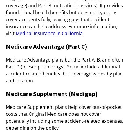
coverage) and Part B (outpatient services). It provides
foundational health benefits but does not typically
cover accidents fully, leaving gaps that accident
insurance can help address. For more information,
visit
Medical Insurance In California
.
Medicare Advantage (Part C)
Medicare Advantage plans bundle Part A, B, and often
Part D (prescription drugs). Some include additional
accident-related benefits, but coverage varies by plan
and location.
Medicare Supplement (Medigap)
Medicare Supplement plans help cover out-of-pocket
costs that Original Medicare does not cover,
potentially including some accident-related expenses,
depending on the policy.