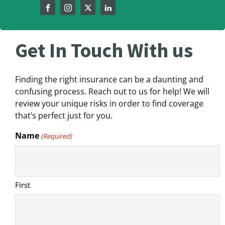
Get In Touch With us
Finding the right insurance can be a daunting and
confusing process. Reach out to us for help! We will
review your unique risks in order to find coverage
that’s perfect just for you.
Name
(Required)
First