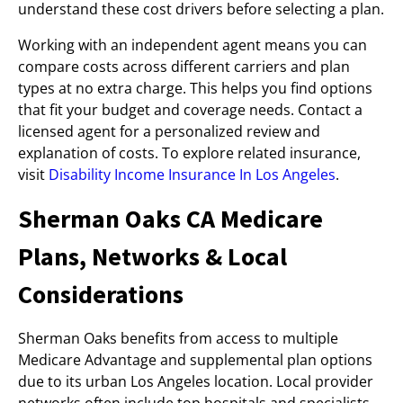
understand these cost drivers before selecting a plan.
Working with an independent agent means you can
compare costs across different carriers and plan
types at no extra charge. This helps you find options
that fit your budget and coverage needs. Contact a
licensed agent for a personalized review and
explanation of costs. To explore related insurance,
visit
Disability Income Insurance In Los Angeles
.
Sherman Oaks CA Medicare
Plans, Networks & Local
Considerations
Sherman Oaks benefits from access to multiple
Medicare Advantage and supplemental plan options
due to its urban Los Angeles location. Local provider