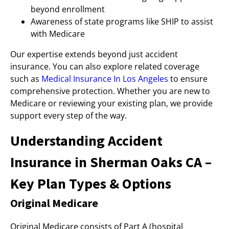
beyond enrollment
Awareness of state programs like SHIP to assist
with Medicare
Our expertise extends beyond just accident
insurance. You can also explore related coverage
such as
Medical Insurance In Los Angeles
to ensure
comprehensive protection. Whether you are new to
Medicare or reviewing your existing plan, we provide
support every step of the way.
Understanding Accident
Insurance in Sherman Oaks CA –
Key Plan Types & Options
Original Medicare
Original Medicare consists of Part A (hospital