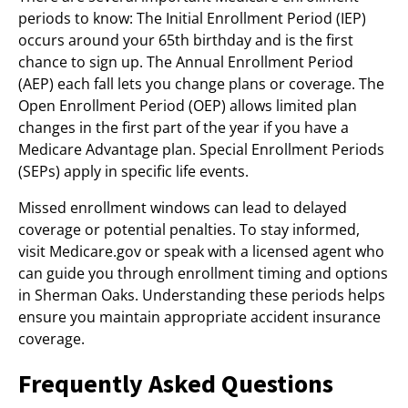
periods to know: The Initial Enrollment Period (IEP)
occurs around your 65th birthday and is the first
chance to sign up. The Annual Enrollment Period
(AEP) each fall lets you change plans or coverage. The
Open Enrollment Period (OEP) allows limited plan
changes in the first part of the year if you have a
Medicare Advantage plan. Special Enrollment Periods
(SEPs) apply in specific life events.
Missed enrollment windows can lead to delayed
coverage or potential penalties. To stay informed,
visit Medicare.gov or speak with a licensed agent who
can guide you through enrollment timing and options
in Sherman Oaks. Understanding these periods helps
ensure you maintain appropriate accident insurance
coverage.
Frequently Asked Questions