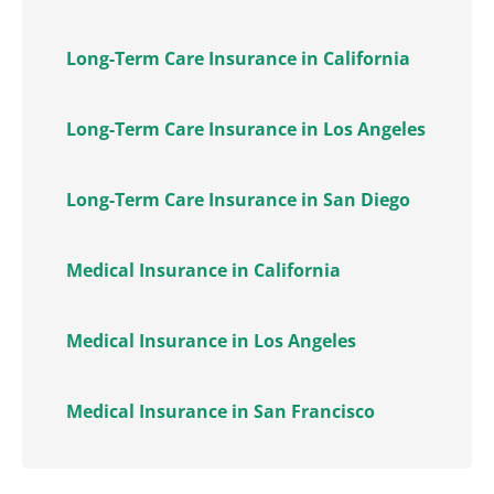
Long-Term Care Insurance in California
Long-Term Care Insurance in Los Angeles
Long-Term Care Insurance in San Diego
Medical Insurance in California
Medical Insurance in Los Angeles
Medical Insurance in San Francisco