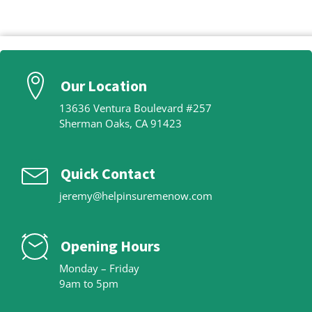
Our Location
13636 Ventura Boulevard #257
Sherman Oaks, CA 91423
Quick Contact
jeremy@helpinsuremenow.com
Opening Hours
Monday – Friday
9am to 5pm