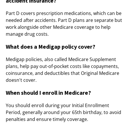
accident insurance?
Part D covers prescription medications, which can be
needed after accidents. Part D plans are separate but
work alongside other Medicare coverage to help
manage drug costs.
What does a Medigap policy cover?
Medigap policies, also called Medicare Supplement
plans, help pay out-of-pocket costs like copayments,
coinsurance, and deductibles that Original Medicare
doesn't cover.
When should I enroll in Medicare?
You should enroll during your Initial Enrollment
Period, generally around your 65th birthday, to avoid
penalties and ensure timely coverage.