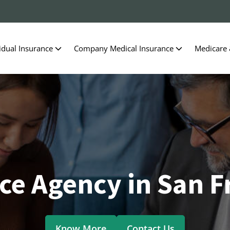
idual Insurance
Company Medical Insurance
Medicare
ce Agency in San F
Know More
Contact Us