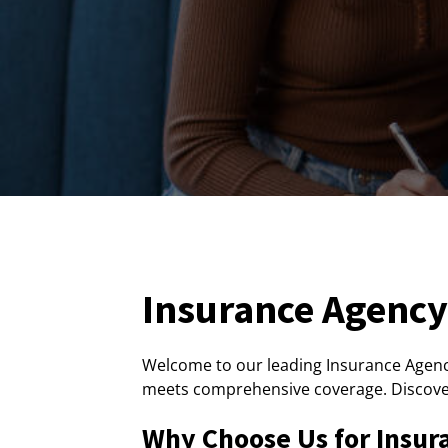
Insurance Agency 
Welcome to our leading Insurance Agency
meets comprehensive coverage. Discove
Why Choose Us for Insur