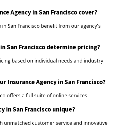
nce Agency in San Francisco cover?
e in San Francisco benefit from our agency's
n San Francisco determine pricing?
cing based on individual needs and industry
our Insurance Agency in San Francisco?
 offers a full suite of online services.
y in San Francisco unique?
th unmatched customer service and innovative