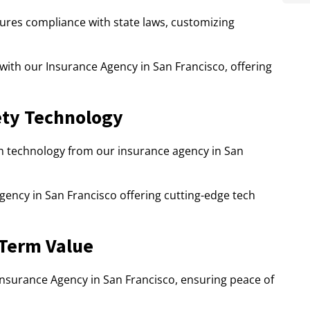
ures compliance with state laws, customizing
 with our Insurance Agency in San Francisco, offering
ty Technology
 technology from our insurance agency in San
gency in San Francisco offering cutting-edge tech
-Term Value
 Insurance Agency in San Francisco, ensuring peace of