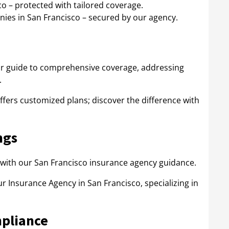
o – protected with tailored coverage.
ies in San Francisco – secured by our agency.
ur guide to comprehensive coverage, addressing
.
fers customized plans; discover the difference with
ngs
with our San Francisco insurance agency guidance.
r Insurance Agency in San Francisco, specializing in
mpliance