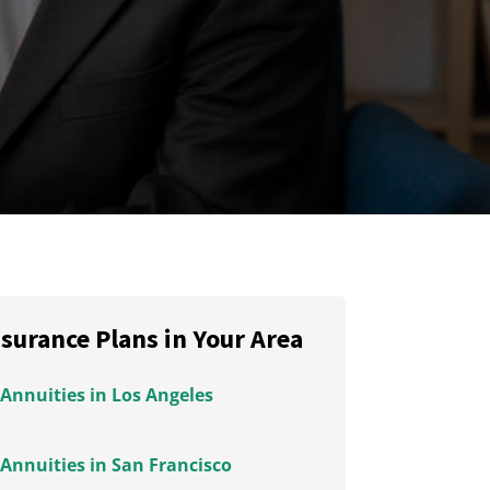
nsurance Plans in Your Area
Annuities in Los Angeles
Annuities in San Francisco