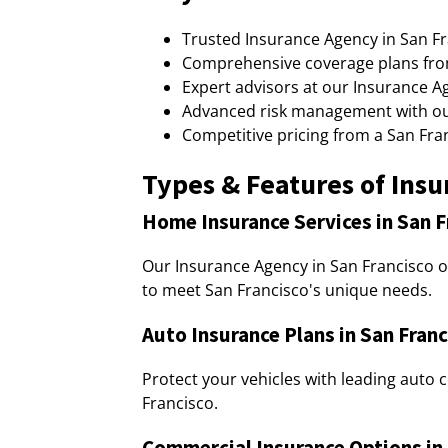
Trusted Insurance Agency in San Fra
Comprehensive coverage plans from
Expert advisors at our Insurance Ag
Advanced risk management with our
Competitive pricing from a San Fra
Types & Features of Insu
Home Insurance Services in San F
Our Insurance Agency in San Francisco 
to meet San Francisco's unique needs.
Auto Insurance Plans in San Franc
Protect your vehicles with leading auto
Francisco.
Commercial Insurance Options in 