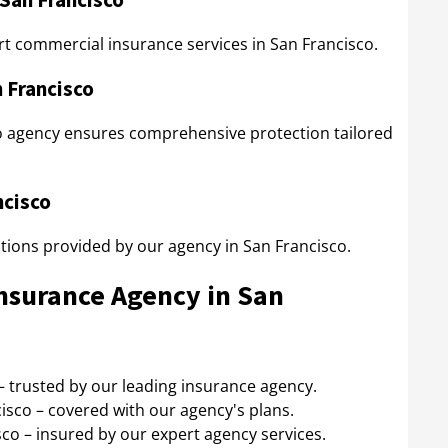
t commercial insurance services in San Francisco.
n Francisco
o agency ensures comprehensive protection tailored
ncisco
ptions provided by our agency in San Francisco.
Insurance Agency in San
– trusted by our leading insurance agency.
isco – covered with our agency's plans.
co – insured by our expert agency services.