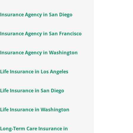
Insurance Agency in San Diego
Insurance Agency in San Francisco
Insurance Agency in Washington
Life Insurance in Los Angeles
Life Insurance in San Diego
Life Insurance in Washington
Long-Term Care Insurance in