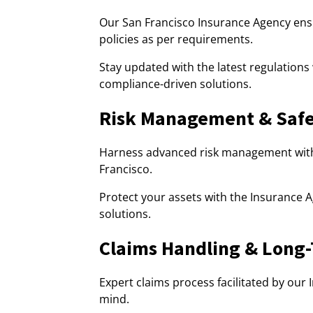
Our San Francisco Insurance Agency ens
policies as per requirements.
Stay updated with the latest regulations
compliance-driven solutions.
Risk Management & Safe
Harness advanced risk management with
Francisco.
Protect your assets with the Insurance A
solutions.
Claims Handling & Long
Expert claims process facilitated by our
mind.