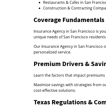
Restaurants & Cafes in San Francisc
Construction & Contracting Compan
Coverage Fundamentals
Insurance Agency in San Francisco is yo
unique needs of San Francisco residents
Our Insurance Agency in San Francisco of
personalized service.
Premium Drivers & Savi
Learn the factors that impact premiums 
Maximize savings with strategies from ou
cost-effective solutions.
Texas Regulations & Co