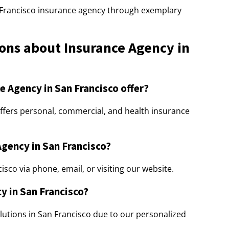
 Francisco insurance agency through exemplary
ons about Insurance Agency in
e Agency in San Francisco offer?
ffers personal, commercial, and health insurance
Agency in San Francisco?
sco via phone, email, or visiting our website.
y in San Francisco?
lutions in San Francisco due to our personalized