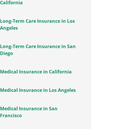
California
Long-Term Care Insurance in Los
Angeles
Long-Term Care Insurance in San
Diego
Medical Insurance in California
Medical Insurance in Los Angeles
Medical Insurance in San
Francisco