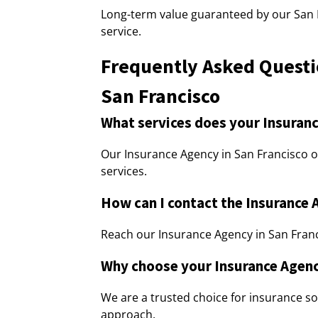
Long-term value guaranteed by our San
service.
Frequently Asked Questi
San Francisco
What services does your Insuranc
Our Insurance Agency in San Francisco o
services.
How can I contact the Insurance 
Reach our Insurance Agency in San Franci
Why choose your Insurance Agenc
We are a trusted choice for insurance so
approach.