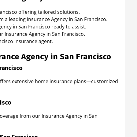
ncisco offering tailored solutions.
 a leading Insurance Agency in San Francisco.
ency in San Francisco ready to assist.
 Insurance Agency in San Francisco.
ncisco insurance agent.
rance Agency in San Francisco
rancisco
offers extensive home insurance plans—customized
isco
 coverage from our Insurance Agency in San
San Francisco