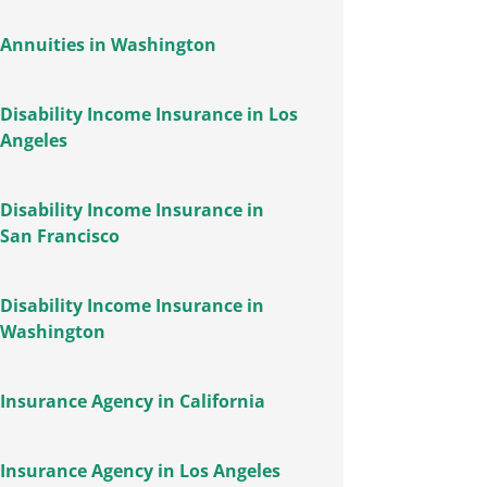
Annuities in Washington
Disability Income Insurance in Los
Angeles
Disability Income Insurance in
San Francisco
Disability Income Insurance in
Washington
Insurance Agency in California
Insurance Agency in Los Angeles