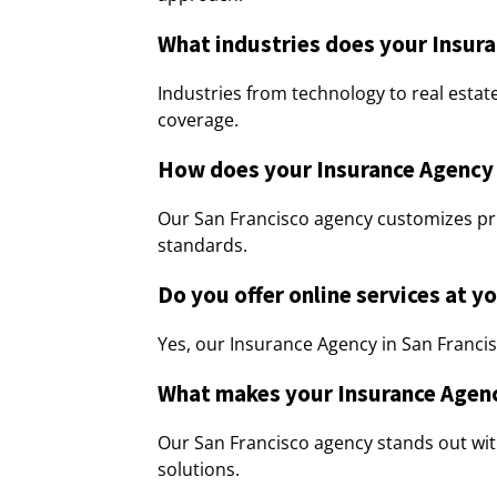
What industries does your Insura
Industries from technology to real estat
coverage.
How does your Insurance Agency i
Our San Francisco agency customizes pri
standards.
Do you offer online services at y
Yes, our Insurance Agency in San Francisco
What makes your Insurance Agenc
Our San Francisco agency stands out wi
solutions.