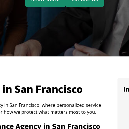
in San Francisco
I
 in San Francisco, where personalized service
r how we protect what matters most to you.
ance Agency in San Francisco