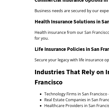
Business needs are secured by our exper
Health Insurance Solutions in Sa
Health insurance from our San Francisc
for you.
Life Insurance Policies in San Fra
Secure your legacy with life insurance o
Industries That Rely on 
Francisco
Technology Firms in San Francisco 
Real Estate Companies in San Franc
Healthcare Providers in San Francis