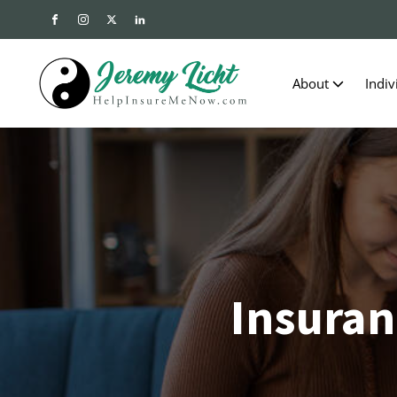
About
Indiv
Insuran