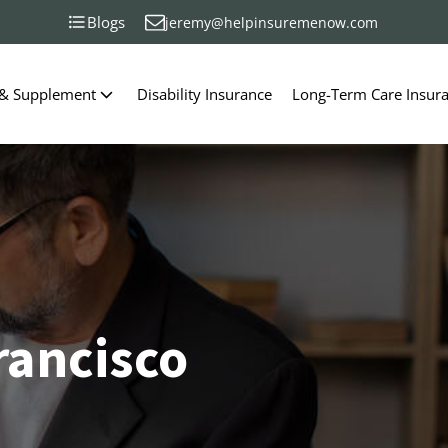
Blogs
jeremy@helpinsuremenow.com
 & Supplement
Disability Insurance
Long-Term Care Insur
rancisco